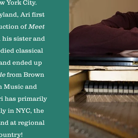
w York City.
land, Ari first
uction of
Meet
 his sister and
died classical
 and ended up
de
from Brown
in Music and
i has primarily
ly in NYC, the
and at regional
country!