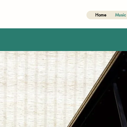
Home
Music 