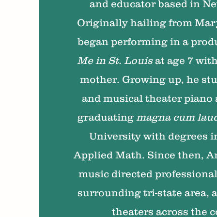
and educator based in Ne
Originally hailing from Mary
began performing in a prod
Me in St. Louis
at age 7 with
mother. Growing up, he stu
and musical theater piano
graduating
magna cum lau
University with degrees 
Applied Math. Since then, Ar
music directed professional
surrounding tri-state area, 
theaters across the 