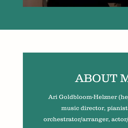
ABOUT 
Ari Goldbloom-Helzner (he/
music director, pianist
orchestrator/arranger, actor