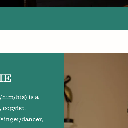
ME
him/his) is a
, copyist,
/singer/dancer,