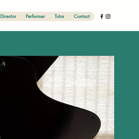
Director
Performer
Tutor
Contact