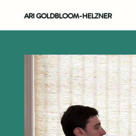
ARI GOLDBLOOM-HELZNER